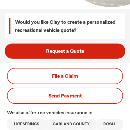
Would you like Clay to create a personalized
recreational vehicle quote?
Request a Quote
File a Claim
Send Payment
We also offer
rec vehicles
insurance in:
HOT SPRINGS
GARLAND COUNTY
ROYAL