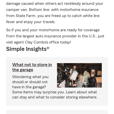
damage caused when others act recklessly around your
camper van. Bottom line: with motorhome insurance
from State Farm, you are freed up to catch white line
fever and enjoy your travels.
So if you and your motorhome are ready for coverage
from the largest auto insurance provider in the U.S., just
visit agent Clay Combs's office today!
Simple Insights®
What not to store in
the garage
Wondering what you
should or should not
have in the garage?
Some items may surprise you. Learn about what
can stay and what to consider storing elsewhere.