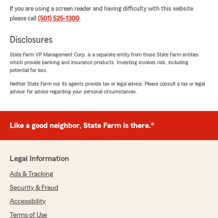
If you are using a screen reader and having difficulty with this website
please call
(501) 525-1300
.
Disclosures
State Farm VP Management Corp. is a separate entity from those State Farm entities
which provide banking and insurance products. Investing involves risk, including
potential for loss.
Neither State Farm nor its agents provide tax or legal advice. Please consult a tax or legal
advisor for advice regarding your personal circumstances.
Like a good neighbor, State Farm is there.®
Legal Information
Ads & Tracking
Security & Fraud
Accessibility
Terms of Use