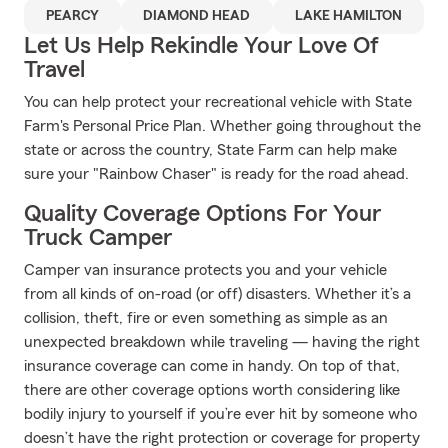
PEARCY
DIAMOND HEAD
LAKE HAMILTON
Let Us Help Rekindle Your Love Of
Travel
You can help protect your recreational vehicle with State
Farm's Personal Price Plan. Whether going throughout the
state or across the country, State Farm can help make
sure your "Rainbow Chaser" is ready for the road ahead.
Quality Coverage Options For Your
Truck Camper
Camper van insurance protects you and your vehicle
from all kinds of on-road (or off) disasters. Whether it’s a
collision, theft, fire or even something as simple as an
unexpected breakdown while traveling — having the right
insurance coverage can come in handy. On top of that,
there are other coverage options worth considering like
bodily injury to yourself if you’re ever hit by someone who
doesn’t have the right protection or coverage for property