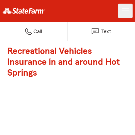
Call
Text
Recreational Vehicles
Insurance in and around Hot
Springs