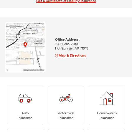
Get a Certificate of Liability Insurance
Office Address:
114 Buena Vista
Hot Springs, AR 71913
Map & Directions
Auto
Motorcycle
Homeowners
Insurance
Insurance
Insurance