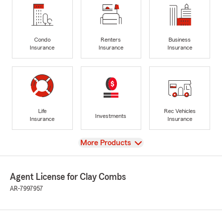
Condo
Renters
Business
Insurance
Insurance
Insurance
Life
Rec Vehicles
Investments
Insurance
Insurance
View
More Products
Agent License for Clay Combs
AR-7997957