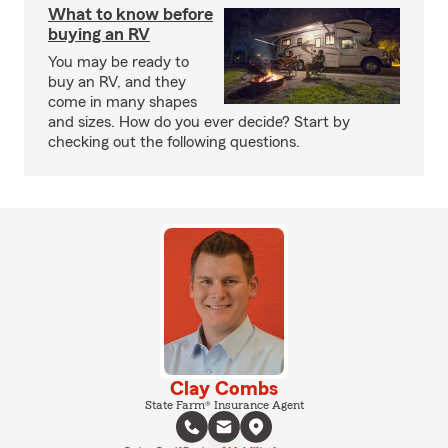
What to know before
buying an RV
You may be ready to
buy an RV, and they
come in many shapes
and sizes. How do you ever decide? Start by
checking out the following questions.
Clay Combs
State Farm® Insurance Agent